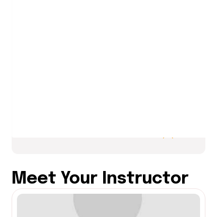
Choose from a list of project topics
or create your own project idea that
incorporates all skills learned (e.g., a
mini-banking system, personal
expense tracker, or inventory
manager).
Meet Your Instructor