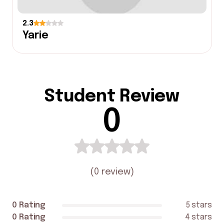
2.3
Yarie
Student Review
0
(
0 review
)
0 Rating
5 stars
0 Rating
4 stars