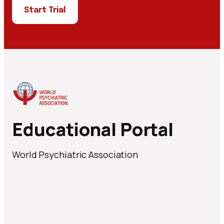
Start Trial
Educational Portal
World Psychiatric Association