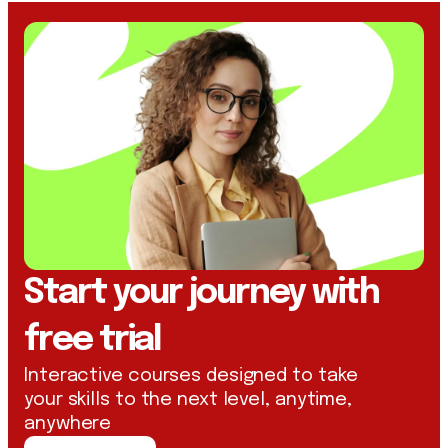
Start your journey with
free trial
Interactive courses designed to take
your skills to the next level, anytime,
anywhere