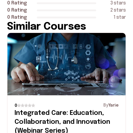
0 Rating
3 stars
0 Rating
2 stars
0 Rating
1 star
Similar Courses
By
Yarie
0
Integrated Care: Education,
Collaboration, and Innovation
(Webinar Series)