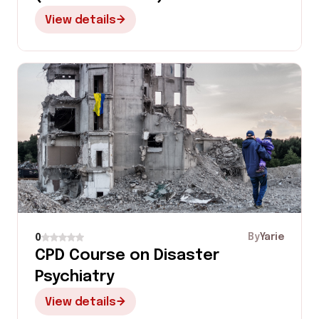
View details
By
Yarie
0
CPD Course on Disaster
Psychiatry
View details