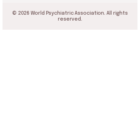
© 2026 World Psychiatric Association. All rights
reserved.