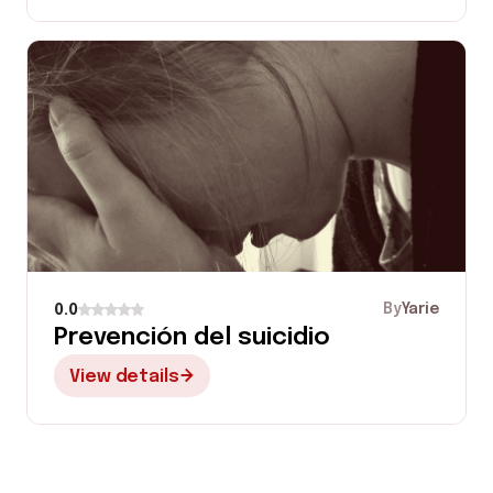
By
Yarie
0.0
Prevención del suicidio
View details