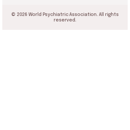
© 2026 World Psychiatric Association. All rights
reserved.