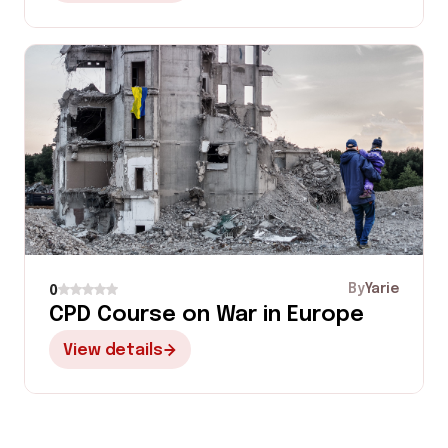
By
Yarie
0
CPD Course on War in Europe
View details