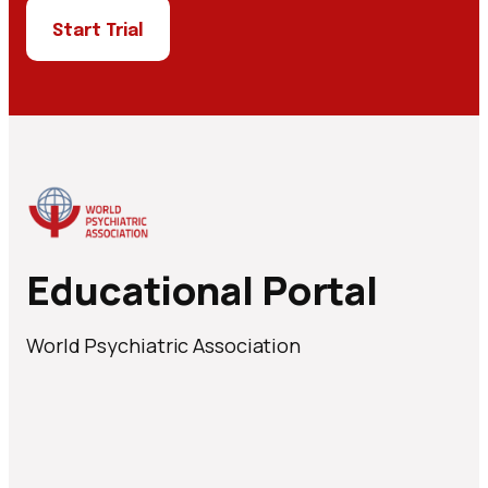
Start Trial
Educational Portal
World Psychiatric Association