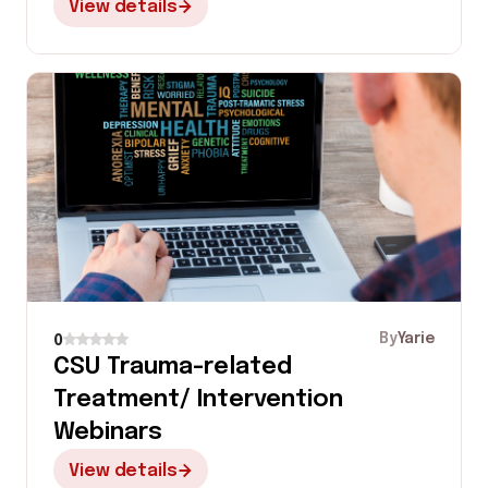
View details
By
Yarie
0
CSU Trauma-related
Treatment/ Intervention
Webinars
View details