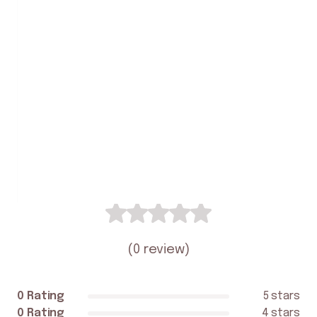
2.3
Yarie
Student Review
0
(
0 review
)
0 Rating
5 stars
0 Rating
4 stars