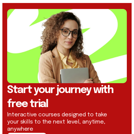
Start your journey with
free trial
Interactive courses designed to take
your skills to the next level, anytime,
anywhere