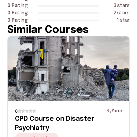
0 Rating
3 stars
0 Rating
2 stars
0 Rating
1 star
Similar Courses
By
Yarie
0
CPD Course on Disaster
Psychiatry