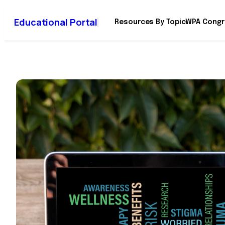
Educational Portal
Resources By Topic
WPA Congr