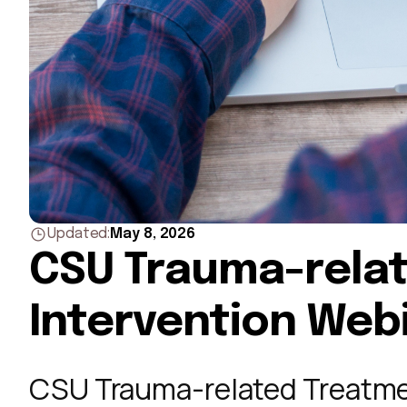
May 8, 2026
Updated:
CSU Trauma-rela
Intervention Web
CSU Trauma-related Treatme