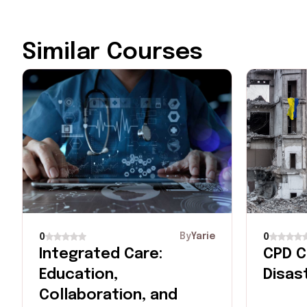
Similar Courses
By
Yarie
0
0
Integrated Care:
CPD C
Education,
Disas
Collaboration, and