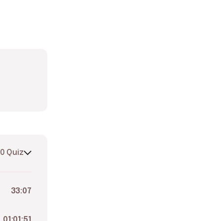
0 Quiz
33:07
01:01:51