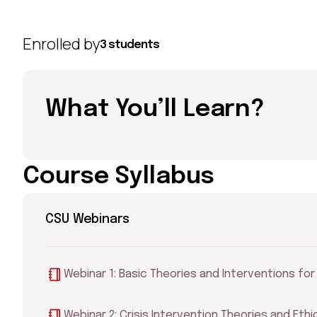
Enrolled by
3 students
What You’ll Learn?
Course Syllabus
CSU Webinars
Webinar 1: Basic Theories and Interventions fo
Webinar 2: Crisis Intervention Theories and Eth