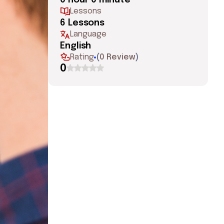
0 hour 0 minute
Lessons
6 Lessons
Language
English
Rating
(
0 Review
)
0