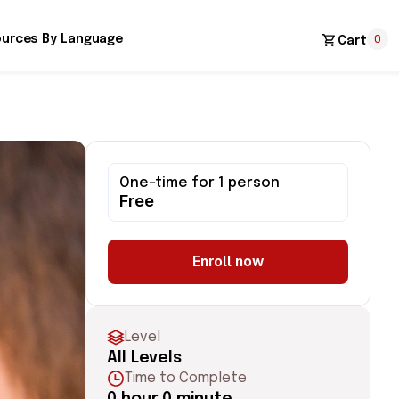
0
urces By Language
Cart
One-time for 1 person
Free
Enroll now
Level
All Levels
Time to Complete