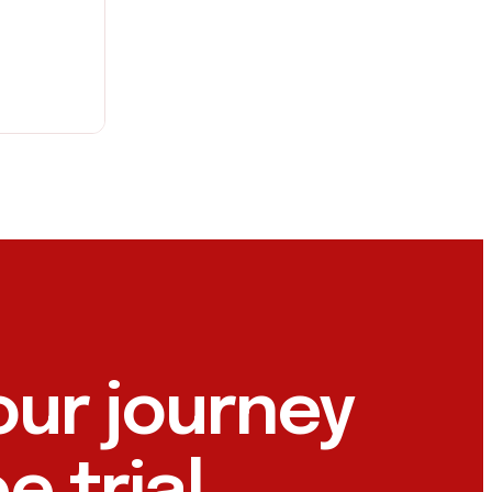
our journey