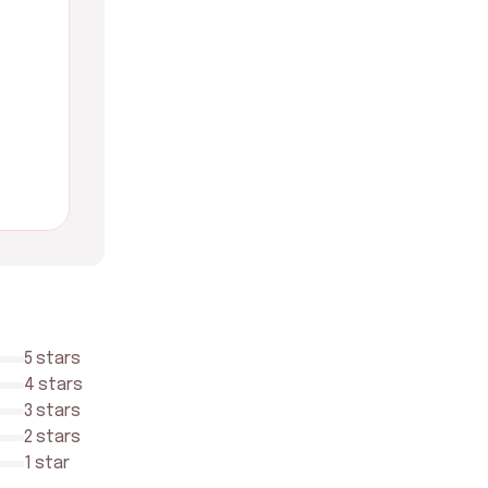
5 stars
4 stars
3 stars
2 stars
1 star