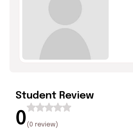
Student Review
0
(
0 review
)