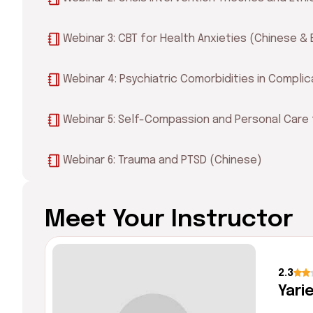
Webinar 3: CBT for Health Anxieties (Chinese & 
Webinar 4: Psychiatric Comorbidities in Complic
Webinar 5: Self-Compassion and Personal Care 
Webinar 6: Trauma and PTSD (Chinese)
Meet Your Instructor
2.3
Yari