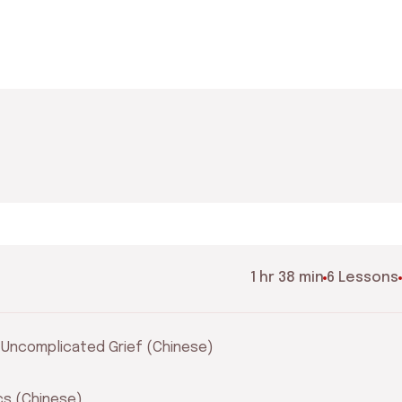
1 hr 38 min
6 Lessons
r Uncomplicated Grief (Chinese)
ics (Chinese)