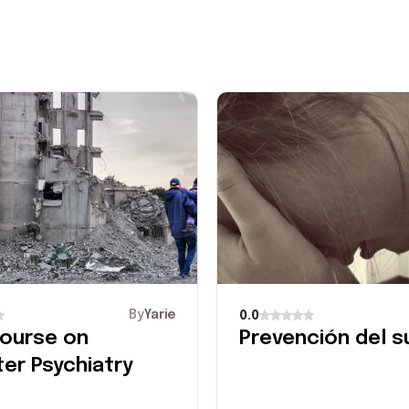
By
Yarie
0.0
ourse on
Prevención del su
ter Psychiatry