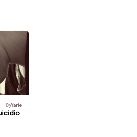
By
Yarie
icidio