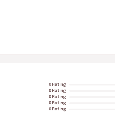
0 Rating
0 Rating
0 Rating
0 Rating
0 Rating