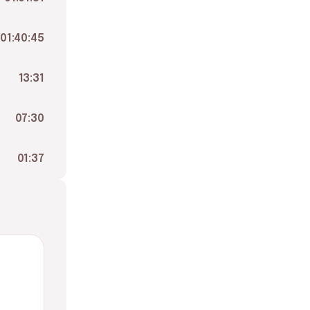
01:40:45
13:31
07:30
01:37