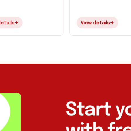
etails
View details
Start y