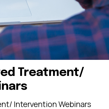
ted Treatment/
inars
nt/ Intervention Webinars