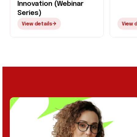
Innovation (Webinar
Series)
View details
View d