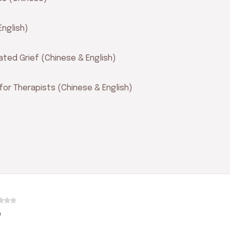
English)
ated Grief (Chinese & English)
for Therapists (Chinese & English)
e