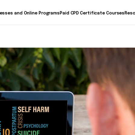
esses and Online Programs
Paid CPD Certificate Courses
Reso