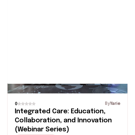
0 Rating
2 stars
0 Rating
1 star
Similar Courses
By
Yarie
0
Integrated Care: Education,
Collaboration, and Innovation
(Webinar Series)