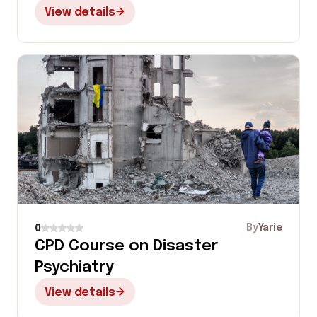
View details
By
Yarie
0
CPD Course on Disaster
Psychiatry
View details