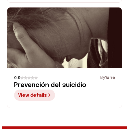
By
Yarie
0.0
Prevención del suicidio
View details