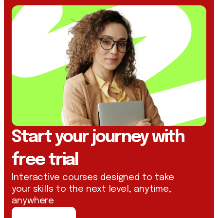
Start your journey with
free trial
Interactive courses designed to take
your skills to the next level, anytime,
anywhere