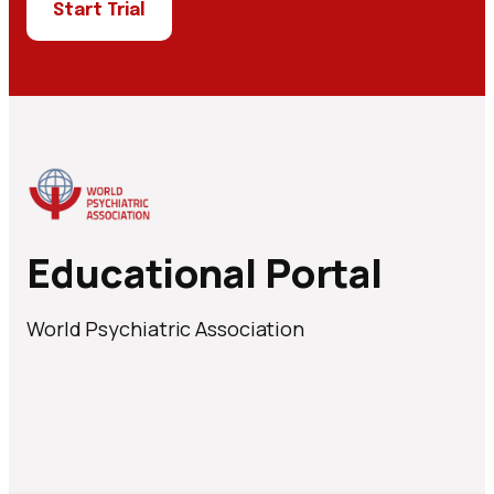
Start Trial
Educational Portal
World Psychiatric Association