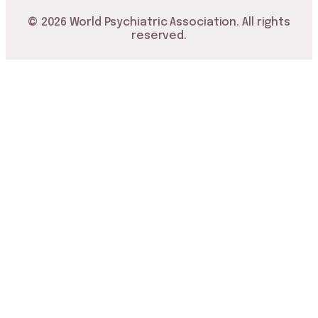
© 2026 World Psychiatric Association. All rights
reserved.